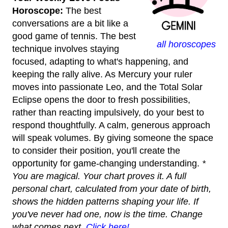
Horoscope:
The best
conversations are a bit like a
good game of tennis. The best
all horoscopes
technique involves staying
focused, adapting to what's happening, and
keeping the rally alive. As Mercury your ruler
moves into passionate Leo, and the Total Solar
Eclipse opens the door to fresh possibilities,
rather than reacting impulsively, do your best to
respond thoughtfully. A calm, generous approach
will speak volumes. By giving someone the space
to consider their position, you'll create the
opportunity for game-changing understanding.
*
You are magical. Your chart proves it. A full
personal chart, calculated from your date of birth,
shows the hidden patterns shaping your life. If
you've never had one, now is the time. Change
what comes next.
Click here!