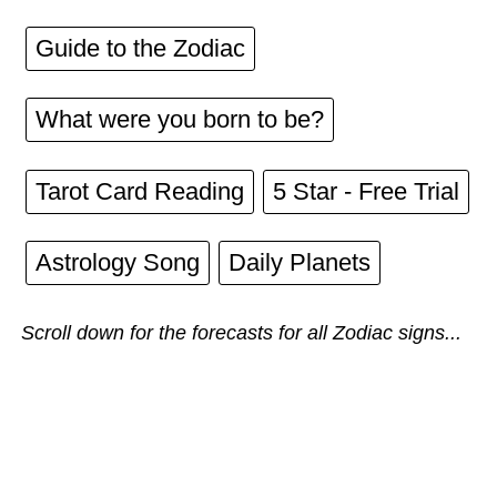
Guide to the Zodiac
What were you born to be?
Tarot Card Reading
5 Star - Free Trial
Astrology Song
Daily Planets
Scroll down for the forecasts for all Zodiac signs...