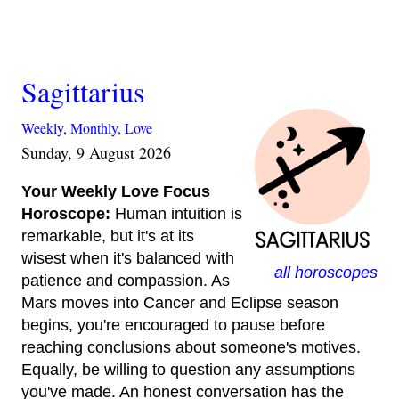
Sagittarius
Weekly,
Monthly,
Love
Sunday, 9 August 2026
Your Weekly Love Focus
Horoscope:
Human intuition is
remarkable, but it's at its
wisest when it's balanced with
all horoscopes
patience and compassion. As
Mars moves into Cancer and Eclipse season
begins, you're encouraged to pause before
reaching conclusions about someone's motives.
Equally, be willing to question any assumptions
you've made. An honest conversation has the