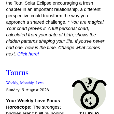
the Total Solar Eclipse encouraging a fresh
chapter in an important relationship, a different
perspective could transform the way you
approach a shared challenge.
* You are magical.
Your chart proves it. A full personal chart,
calculated from your date of birth, shows the
hidden patterns shaping your life. If you've never
had one, now is the time. Change what comes
next.
Click here!
Taurus
Weekly,
Monthly,
Love
Sunday, 9 August 2026
Your Weekly Love Focus
Horoscope:
The strongest
bridges aren't built by hoping