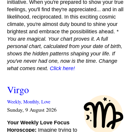
initiative. When you're prepared to show your true
feelings, you'll find they're appreciated... and in all
likelihood, reciprocated. In this exciting cosmic
climate, you're almost duty bound to shine your
brightest and embrace the possibilities ahead.
*
You are magical. Your chart proves it. A full
personal chart, calculated from your date of birth,
shows the hidden patterns shaping your life. If
you've never had one, now is the time. Change
what comes next.
Click here!
Virgo
Weekly,
Monthly,
Love
Sunday, 9 August 2026
Your Weekly Love Focus
Horoscope:
Imagine trying to