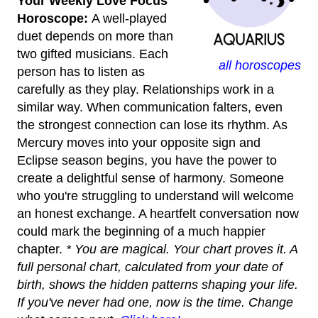
Your Weekly Love Focus
Horoscope:
A well-played
duet depends on more than
two gifted musicians. Each
all horoscopes
person has to listen as
carefully as they play. Relationships work in a
similar way. When communication falters, even
the strongest connection can lose its rhythm. As
Mercury moves into your opposite sign and
Eclipse season begins, you have the power to
create a delightful sense of harmony. Someone
who you're struggling to understand will welcome
an honest exchange. A heartfelt conversation now
could mark the beginning of a much happier
chapter.
* You are magical. Your chart proves it. A
full personal chart, calculated from your date of
birth, shows the hidden patterns shaping your life.
If you've never had one, now is the time. Change