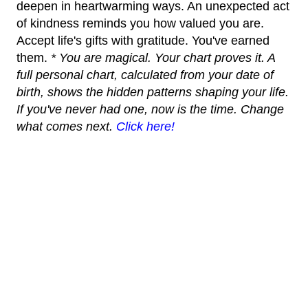
deepen in heartwarming ways. An unexpected act
of kindness reminds you how valued you are.
Accept life's gifts with gratitude. You've earned
them.
* You are magical. Your chart proves it. A
full personal chart, calculated from your date of
birth, shows the hidden patterns shaping your life.
If you've never had one, now is the time. Change
what comes next.
Click here!