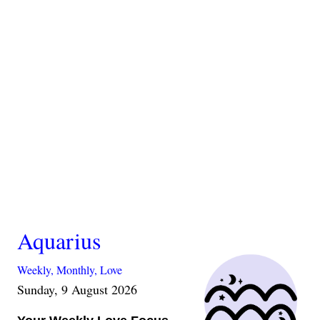
Aquarius
Weekly,
Monthly,
Love
Sunday, 9 August 2026