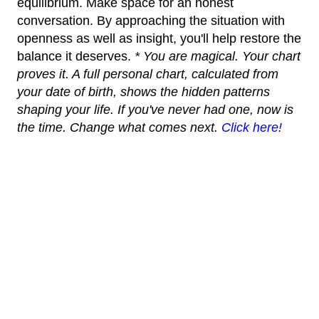
equilibrium. Make space for an honest
conversation. By approaching the situation with
openness as well as insight, you'll help restore the
balance it deserves.
* You are magical. Your chart
proves it. A full personal chart, calculated from
your date of birth, shows the hidden patterns
shaping your life. If you've never had one, now is
the time. Change what comes next.
Click here!