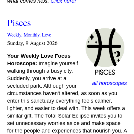
what comes next.
Click here!
Pisces
Weekly,
Monthly,
Love
Sunday, 9 August 2026
Your Weekly Love Focus
Horoscope:
Imagine yourself
walking through a busy city.
Suddenly, you arrive at a
all horoscopes
secluded park. Although your
circumstances haven't altered, as soon as you
enter this sanctuary everything feels calmer,
lighter, and easier to deal with. This week offers a
similar gift. The Total Solar Eclipse invites you to
set unnecessary worries aside and make space
for the people and experiences that nourish you. A