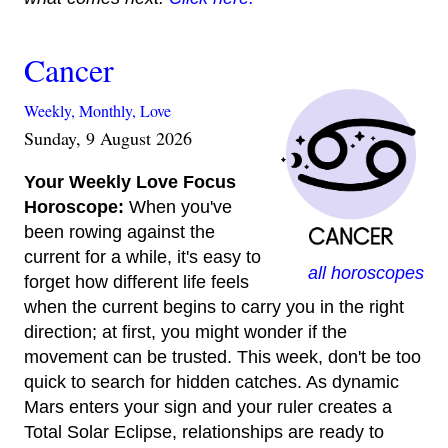
Cancer
Weekly,
Monthly,
Love
Sunday, 9 August 2026
Your Weekly Love Focus
Horoscope:
When you've
been rowing against the
current for a while, it's easy to
all horoscopes
forget how different life feels
when the current begins to carry you in the right
direction; at first, you might wonder if the
movement can be trusted. This week, don't be too
quick to search for hidden catches. As dynamic
Mars enters your sign and your ruler creates a
Total Solar Eclipse, relationships are ready to