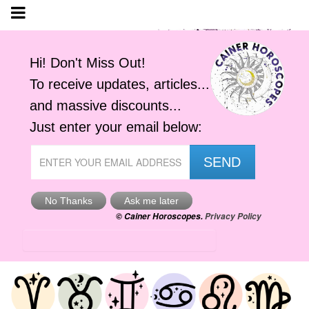
Tomorrow's Horoscope
Sun, 9th Aug