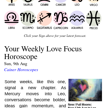
Click your Sign above for your latest forecast.
Your Weekly Love Focus
Horoscope
Sun, 9th Aug
Cainer Horoscopes
Some weeks, like this one,
signal a new chapter. As
Mercury moves into Leo,
conversations become bolder,
New / Full Moons:
ideas gain momentum, and