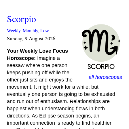
Scorpio
Weekly,
Monthly,
Love
Sunday, 9 August 2026
Your Weekly Love Focus
Horoscope:
Imagine a
seesaw where one person
keeps pushing off while the
all horoscopes
other just sits and enjoys the
movement. It might work for a while; but
eventually one person is going to be exhausted
and run out of enthusiasm. Relationships are
happiest when understanding flows in both
directions. As Eclipse season begins, an
important connection is ready to find healthier