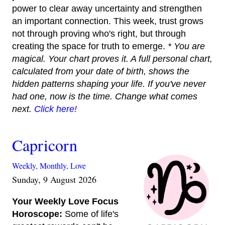
power to clear away uncertainty and strengthen
an important connection. This week, trust grows
not through proving who's right, but through
creating the space for truth to emerge.
* You are
magical. Your chart proves it. A full personal chart,
calculated from your date of birth, shows the
hidden patterns shaping your life. If you've never
had one, now is the time. Change what comes
next.
Click here!
Capricorn
Weekly,
Monthly,
Love
Sunday, 9 August 2026
Your Weekly Love Focus
Horoscope:
Some of life's