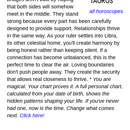
that both sides will somehow
all horoscopes
meet in the middle. They stand
strong because every part has been carefully
designed to provide support. Relationships thrive
in the same way. As your ruler settles into Libra,
its other celestial home, you'll create harmony by
being honest rather than keeping silent. If a
connection has become unbalanced, this is the
perfect time to clear the air. Loving boundaries
don't push people away. They create the security
that allows real closeness to thrive.
* You are
magical. Your chart proves it. A full personal chart,
calculated from your date of birth, shows the
hidden patterns shaping your life. If you've never
had one, now is the time. Change what comes
next.
Click here!