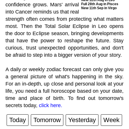
New 12th Aug in Leo
confidence grows. Mars' arrival
Full 28th Aug in Pisces
New 11th Sep in Virgo
into Cancer reminds us that real
strength often comes from protecting what matters
most. Then the Total Solar Eclipse in Leo opens
the door to Eclipse season, bringing developments
that have the power to reshape the future. Stay
curious, trust unexpected opportunities, and don't
be afraid to step into a bigger version of your story.
A daily or weekly zodiac forecast can only give you
a general picture of what's happening in the sky.
For an in-depth, up close and personal look at your
life, you need a full horoscope based on your date,
time and place of birth. To find out tomorrow's
secrets today,
click here.
Today
Tomorrow
Yesterday
Week