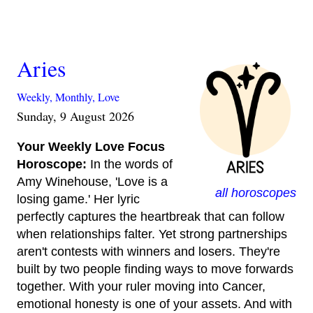
Aries
Weekly,
Monthly,
Love
Sunday, 9 August 2026
Your Weekly Love Focus
Horoscope:
In the words of
Amy Winehouse, 'Love is a
all horoscopes
losing game.' Her lyric
perfectly captures the heartbreak that can follow
when relationships falter. Yet strong partnerships
aren't contests with winners and losers. They're
built by two people finding ways to move forwards
together. With your ruler moving into Cancer,
emotional honesty is one of your assets. And with