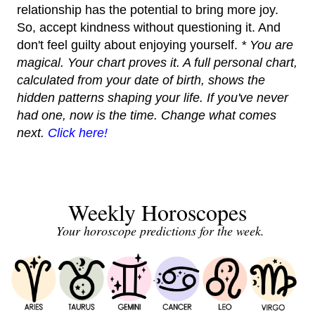
relationship has the potential to bring more joy.
So, accept kindness without questioning it. And
don't feel guilty about enjoying yourself.
* You are
magical. Your chart proves it. A full personal chart,
calculated from your date of birth, shows the
hidden patterns shaping your life. If you've never
had one, now is the time. Change what comes
next.
Click here!
Weekly Horoscopes
Your horoscope predictions for the week.