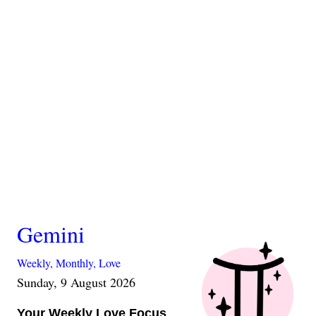
Gemini
Weekly,
Monthly,
Love
Sunday, 9 August 2026
Your Weekly Love Focus