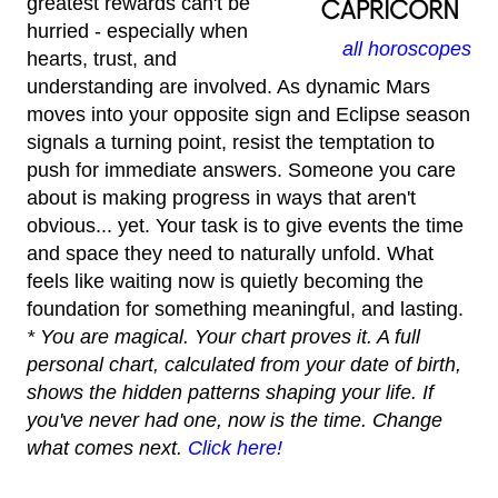
greatest rewards can't be
hurried - especially when
all horoscopes
hearts, trust, and
understanding are involved. As dynamic Mars
moves into your opposite sign and Eclipse season
signals a turning point, resist the temptation to
push for immediate answers. Someone you care
about is making progress in ways that aren't
obvious... yet. Your task is to give events the time
and space they need to naturally unfold. What
feels like waiting now is quietly becoming the
foundation for something meaningful, and lasting.
* You are magical. Your chart proves it. A full
personal chart, calculated from your date of birth,
shows the hidden patterns shaping your life. If
you've never had one, now is the time. Change
what comes next.
Click here!