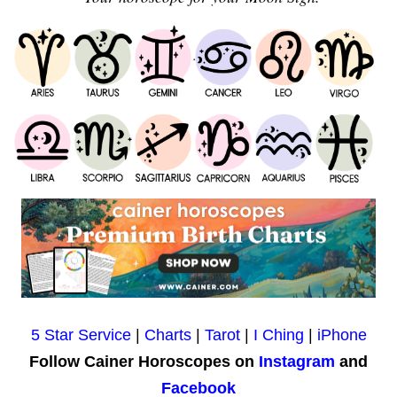
5 Star Service
|
Charts
|
Tarot
|
I Ching
|
iPhone
Follow Cainer Horoscopes on
Instagram
and
Facebook