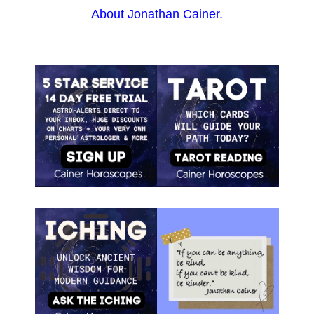
About Jonathan Cainer.