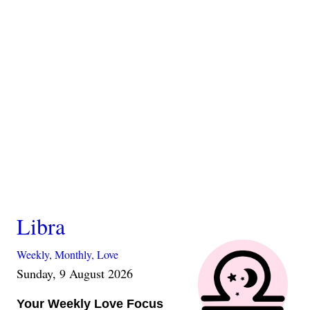
Libra
Weekly,
Monthly,
Love
Sunday, 9 August 2026
Your Weekly Love Focus