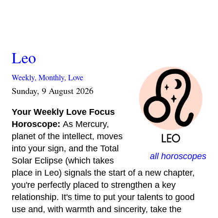
Leo
Weekly,
Monthly,
Love
Sunday, 9 August 2026
Your Weekly Love Focus
Horoscope:
As Mercury,
planet of the intellect, moves
into your sign, and the Total
all horoscopes
Solar Eclipse (which takes
place in Leo) signals the start of a new chapter,
you're perfectly placed to strengthen a key
relationship. It's time to put your talents to good
use and, with warmth and sincerity, take the