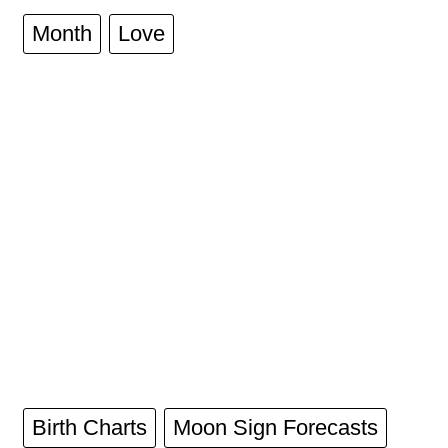
Month
Love
Birth Charts
Moon Sign Forecasts