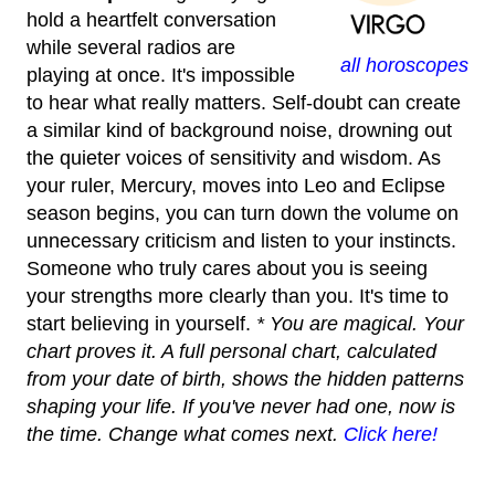
hold a heartfelt conversation
while several radios are
all horoscopes
playing at once. It's impossible
to hear what really matters. Self-doubt can create
a similar kind of background noise, drowning out
the quieter voices of sensitivity and wisdom. As
your ruler, Mercury, moves into Leo and Eclipse
season begins, you can turn down the volume on
unnecessary criticism and listen to your instincts.
Someone who truly cares about you is seeing
your strengths more clearly than you. It's time to
start believing in yourself.
* You are magical. Your
chart proves it. A full personal chart, calculated
from your date of birth, shows the hidden patterns
shaping your life. If you've never had one, now is
the time. Change what comes next.
Click here!