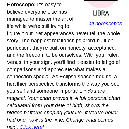
Horoscope:
It's easy to
believe everyone else has
managed to master the art of
all horoscopes
life while we're still trying to
figure it out. Yet appearances never tell the whole
story. The happiest relationships aren't built on
perfection; they're built on honesty, acceptance,
and the freedom to be ourselves. With your ruler,
Venus, in your sign, you'll find it easier to let go of
comparisons and appreciate what makes a
connection special. As Eclipse season begins, a
healthier perspective transforms the way you see
yourself and someone important.
* You are
magical. Your chart proves it. A full personal chart,
calculated from your date of birth, shows the
hidden patterns shaping your life. If you've never
had one, now is the time. Change what comes
next.
Click here!