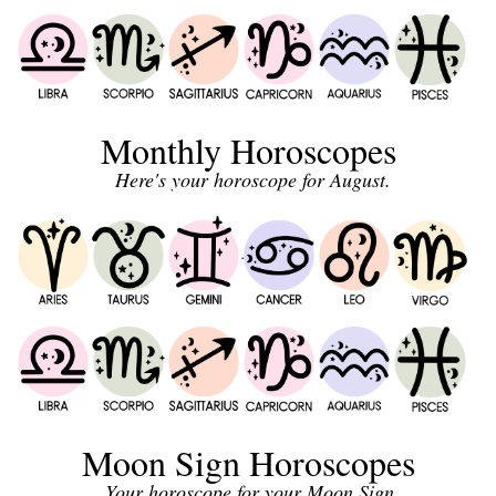
Monthly Horoscopes
Here's your horoscope for August.
Moon Sign Horoscopes
Your horoscope for your Moon Sign.