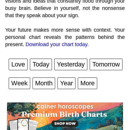
visions and ideas that constantly flood through your
busy brain. Believe in yourself, not the nonsense
that they speak about your sign.
Your future makes more sense with context. Your
personal chart reveals the patterns behind the
present.
Download your chart today.
Love
Today
Yesterday
Tomorrow
Week
Month
Year
More