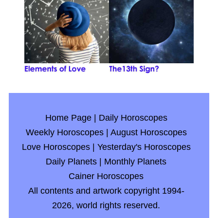
Home Page
|
Daily Horoscopes
Weekly Horoscopes
|
August Horoscopes
Love Horoscopes
|
Yesterday's Horoscopes
Daily Planets
|
Monthly Planets
Cainer Horoscopes
All contents and artwork copyright 1994-
2026, world rights reserved.