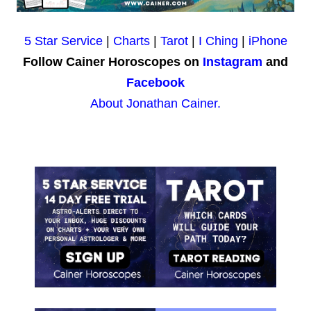
5 Star Service
|
Charts
|
Tarot
|
I Ching
|
iPhone
Follow Cainer Horoscopes on
Instagram
and
Facebook
About Jonathan Cainer.