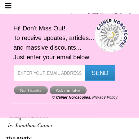
Your Zodiac Sign, the Truth -
Capricorn
by Jonathan Cainer
The Myth: