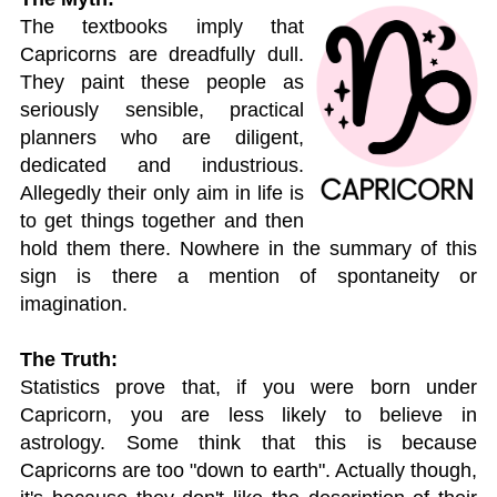
The textbooks imply that
Capricorns are dreadfully dull.
They paint these people as
seriously sensible, practical
planners who are diligent,
dedicated and industrious.
Allegedly their only aim in life is
to get things together and then
hold them there. Nowhere in the summary of this
sign is there a mention of spontaneity or
imagination.
The Truth:
Statistics prove that, if you were born under
Capricorn, you are less likely to believe in
astrology. Some think that this is because
Capricorns are too "down to earth". Actually though,