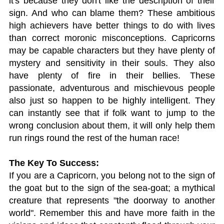
it's because they don't like the description of their
sign. And who can blame them? These ambitious
high achievers have better things to do with lives
than correct moronic misconceptions. Capricorns
may be capable characters but they have plenty of
mystery and sensitivity in their souls. They also
have plenty of fire in their bellies. These
passionate, adventurous and mischievous people
also just so happen to be highly intelligent. They
can instantly see that if folk want to jump to the
wrong conclusion about them, it will only help them
run rings round the rest of the human race!
The Key To Success:
If you are a Capricorn, you belong not to the sign of
the goat but to the sign of the sea-goat; a mythical
creature that represents "the doorway to another
world". Remember this and have more faith in the