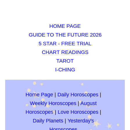
HOME PAGE
GUIDE TO THE FUTURE 2026
5 STAR - FREE TRIAL
CHART READINGS
TAROT
I-CHING
Home Page
|
Daily Horoscopes
|
Weekly Horoscopes
|
August
Horoscopes
|
Love Horoscopes
|
Daily Planets
|
Yesterday's
Horoscopes