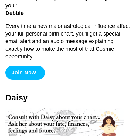
you!'
Debbie
Every time a new major astrological influence affect
your full personal birth chart, you'll get a special
email alert and an audio message explaining
exactly how to make the most of that Cosmic
opportunity.
Join Now
Daisy