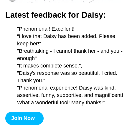
Latest feedback for Daisy:
"Phenomenal! Excellent!"
"I love that Daisy has been added. Please
keep her!"
"Breathtaking - I cannot thank her - and you -
enough"
"It makes complete sense.",
"Daisy's response was so beautiful, I cried.
Thank you."
"Phenomenal experience! Daisy was kind,
assertive, funny, supportive, and magnificent!
What a wonderful tool! Many thanks!"
Join Now