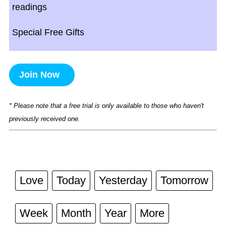
readings
Special Free Gifts
Join Now
* Please note that a free trial is only available to those who haven't
previously received one.
Love
Today
Yesterday
Tomorrow
Week
Month
Year
More