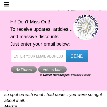
Astro-Alerts
'I just had to reply to your alert you sent me. It was
so spot on with what i had done... you were so right
about it all. '
Martin