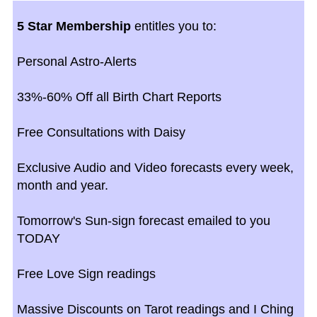
5 Star Membership
entitles you to:
Personal Astro-Alerts
33%-60% Off all Birth Chart Reports
Free Consultations with Daisy
Exclusive Audio and Video forecasts every week,
month and year.
Tomorrow's Sun-sign forecast emailed to you
TODAY
Free Love Sign readings
Massive Discounts on Tarot readings and I Ching