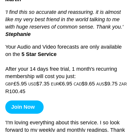
'I find this so accurate and reassuring. it is almost
like my very best friend in the world talking to me
with huge reserves of common sense. Thank you.'
Stephanie
Your Audio and Video forecasts are only available
on the
5 Star Service
After your 14 days free trial, 1 month's recurring
membership will cost you just:
£5.95
$7.35
€6.95
$9.65
$9.75
GBP
USD
EUR
CAD
AUS
ZAR
R100.45
Join Now
'I'm loving everything about this service. I so look
forward to my weekly and monthly readings. Thank