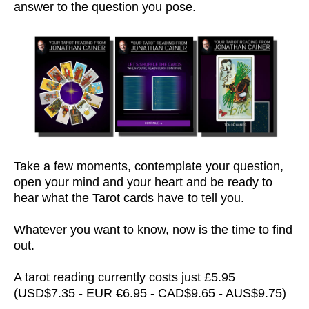
answer to the question you pose.
Take a few moments, contemplate your question,
open your mind and your heart and be ready to
hear what the Tarot cards have to tell you.
Whatever you want to know, now is the time to find
out.
A tarot reading currently costs just £5.95
(USD$7.35 - EUR €6.95 - CAD$9.65 - AUS$9.75)