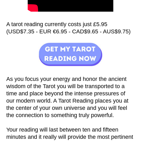
A tarot reading currently costs just £5.95
(USD$7.35 - EUR €6.95 - CAD$9.65 - AUS$9.75)
As you focus your energy and honor the ancient
wisdom of the Tarot you will be transported to a
time and place beyond the intense pressures of
our modern world. A Tarot Reading places you at
the center of your own universe and you will feel
the connection to something truly powerful.
Your reading will last between ten and fifteen
minutes and it really will provide the most pertinent