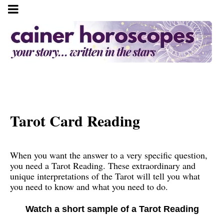
Tarot Card Reading
When you want the answer to a very specific question,
you need a Tarot Reading. These extraordinary and
unique interpretations of the Tarot will tell you what
you need to know and what you need to do.
Watch a short sample of a Tarot Reading