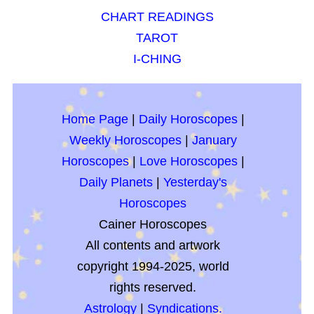
CHART READINGS
TAROT
I-CHING
Home Page
|
Daily Horoscopes
|
Weekly Horoscopes
|
January
Horoscopes
|
Love Horoscopes
|
Daily Planets
|
Yesterday's
Horoscopes
Cainer Horoscopes
All contents and artwork
copyright 1994-2025, world
rights reserved.
Astrology
|
Syndications.