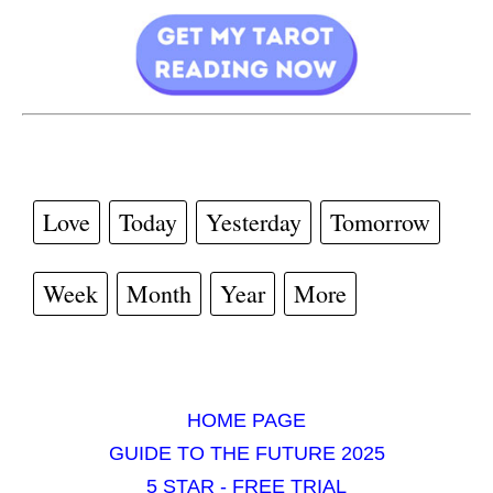
Love
Today
Yesterday
Tomorrow
Week
Month
Year
More
HOME PAGE
GUIDE TO THE FUTURE 2025
5 STAR - FREE TRIAL