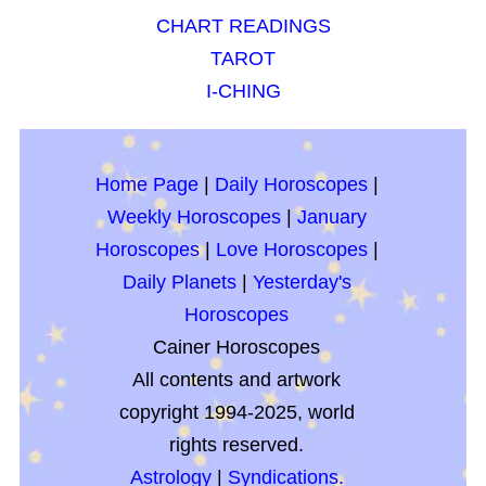
CHART READINGS
TAROT
I-CHING
Home Page
|
Daily Horoscopes
|
Weekly Horoscopes
|
January
Horoscopes
|
Love Horoscopes
|
Daily Planets
|
Yesterday's
Horoscopes
Cainer Horoscopes
All contents and artwork
copyright 1994-2025, world
rights reserved.
Astrology
|
Syndications.