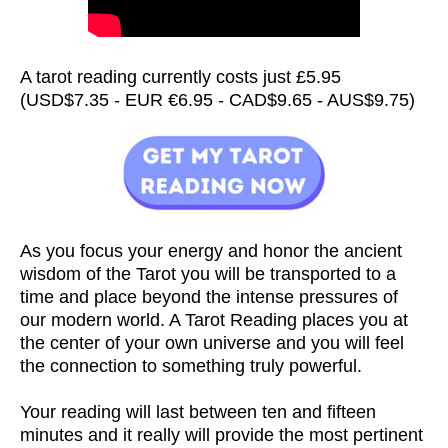
A tarot reading currently costs just £5.95
(USD$7.35 - EUR €6.95 - CAD$9.65 - AUS$9.75)
As you focus your energy and honor the ancient
wisdom of the Tarot you will be transported to a
time and place beyond the intense pressures of
our modern world. A Tarot Reading places you at
the center of your own universe and you will feel
the connection to something truly powerful.
Your reading will last between ten and fifteen
minutes and it really will provide the most pertinent