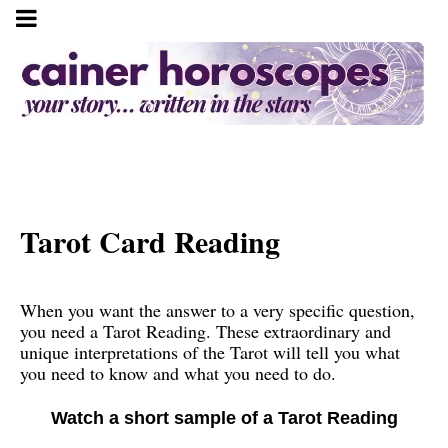
Tarot Card Reading
When you want the answer to a very specific question,
you need a Tarot Reading. These extraordinary and
unique interpretations of the Tarot will tell you what
you need to know and what you need to do.
Watch a short sample of a Tarot Reading