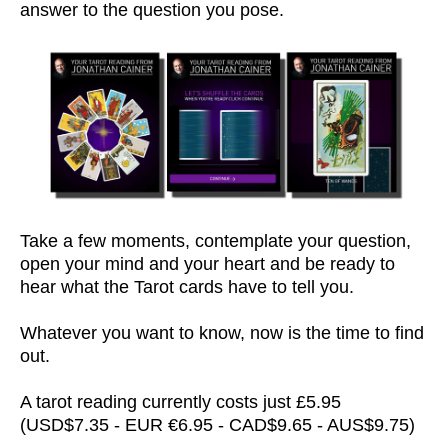
answer to the question you pose.
Take a few moments, contemplate your question,
open your mind and your heart and be ready to
hear what the Tarot cards have to tell you.
Whatever you want to know, now is the time to find
out.
A tarot reading currently costs just £5.95
(USD$7.35 - EUR €6.95 - CAD$9.65 - AUS$9.75)