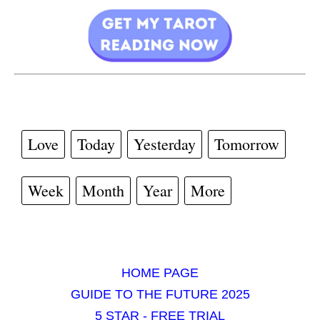
Love
Today
Yesterday
Tomorrow
Week
Month
Year
More
HOME PAGE
GUIDE TO THE FUTURE 2025
5 STAR - FREE TRIAL