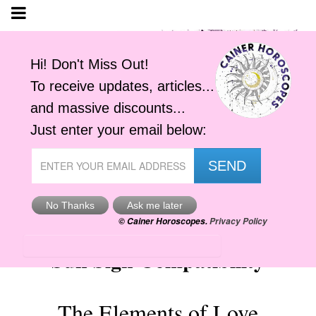
Sun Sign Compatibility
The Elements of Love