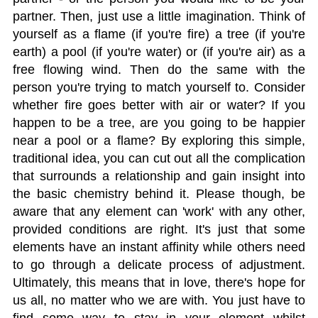
partner. Then, just use a little imagination. Think of
yourself as a flame (if you're fire) a tree (if you're
earth) a pool (if you're water) or (if you're air) as a
free flowing wind. Then do the same with the
person you're trying to match yourself to. Consider
whether fire goes better with air or water? If you
happen to be a tree, are you going to be happier
near a pool or a flame? By exploring this simple,
traditional idea, you can cut out all the complication
that surrounds a relationship and gain insight into
the basic chemistry behind it. Please though, be
aware that any element can 'work' with any other,
provided conditions are right. It's just that some
elements have an instant affinity while others need
to go through a delicate process of adjustment.
Ultimately, this means that in love, there's hope for
us all, no matter who we are with. You just have to
find some way to stay in your element whilst