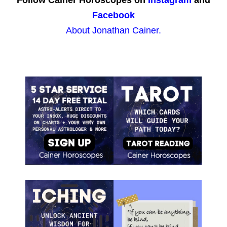
Follow Cainer Horoscopes on
Instagram
and
Facebook
About Jonathan Cainer.