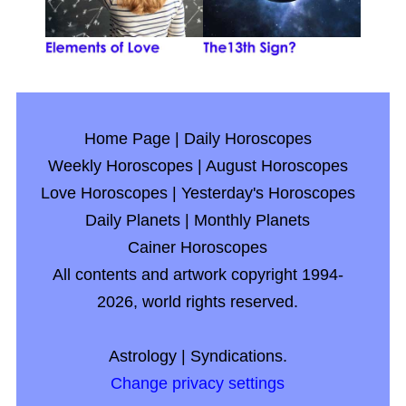
Home Page
|
Daily Horoscopes
Weekly Horoscopes
|
August Horoscopes
Love Horoscopes
|
Yesterday's Horoscopes
Daily Planets
|
Monthly Planets
Cainer Horoscopes
All contents and artwork copyright 1994-
2026, world rights reserved.
Astrology
|
Syndications.
Change privacy settings