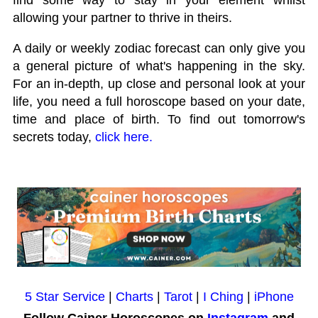
allowing your partner to thrive in theirs.
A daily or weekly zodiac forecast can only give you
a general picture of what's happening in the sky.
For an in-depth, up close and personal look at your
life, you need a full horoscope based on your date,
time and place of birth. To find out tomorrow's
secrets today,
click here.
5 Star Service
|
Charts
|
Tarot
|
I Ching
|
iPhone