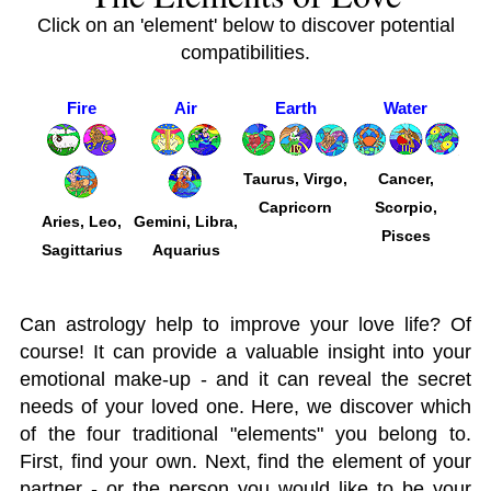
Click on an 'element' below to discover potential
compatibilities.
Fire
Air
Earth
Water
Taurus, Virgo,
Cancer,
Capricorn
Scorpio,
Aries, Leo,
Gemini, Libra,
Pisces
Sagittarius
Aquarius
Can astrology help to improve your love life? Of
course! It can provide a valuable insight into your
emotional make-up - and it can reveal the secret
needs of your loved one. Here, we discover which
of the four traditional "elements" you belong to.
First, find your own. Next, find the element of your
partner - or the person you would like to be your