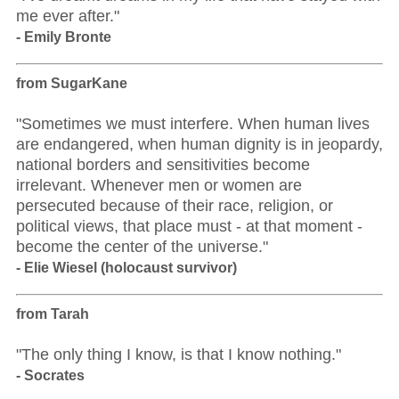
me ever after."
- Emily Bronte
from SugarKane
"Sometimes we must interfere. When human lives
are endangered, when human dignity is in jeopardy,
national borders and sensitivities become
irrelevant. Whenever men or women are
persecuted because of their race, religion, or
political views, that place must - at that moment -
become the center of the universe."
- Elie Wiesel (holocaust survivor)
from Tarah
"The only thing I know, is that I know nothing."
- Socrates