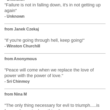
"Failure is not in falling down, it's in not getting up
again"
- Unknown
from Janek Czekaj
"If you're going through hell, keep going!"
- Winston Churchill
from Anonymous
"Peace will come when we replace the love of
power with the power of love."
- Sri Chinmoy
from Nina M
"The only thing necessary for evil to triumph.....is