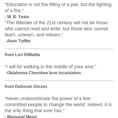
"Education is not the filling of a pail, but the lighting
of a fire."
- W. B. Yeats
"The illiterate of the 21st century will not be those
who cannot read and write, but those who cannot
learn, unlearn, and relearn."
- Alvin Toffler
from Lori DiMattia
"I will be walking in the middle of your soul."
- Oklahoma Cherokee love incantation
from Deborah Dinzes
"Never underestimate the power of a few
committed people to change the world. Indeed, it is
the only thing that ever has."
- Margaret Mead