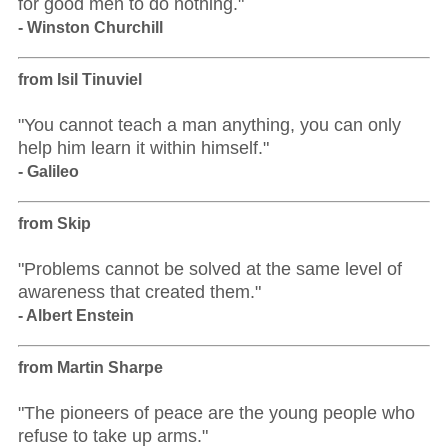
for good men to do nothing."
- Winston Churchill
from Isil Tinuviel
"You cannot teach a man anything, you can only
help him learn it within himself."
- Galileo
from Skip
"Problems cannot be solved at the same level of
awareness that created them."
- Albert Enstein
from Martin Sharpe
"The pioneers of peace are the young people who
refuse to take up arms."