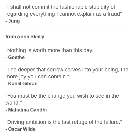
"I shall not commit the fashionable stupidity of
regarding everything I cannot explain as a fraud"
- Jung
from Anne Skelly
"Nothing is worth more than this day."
- Goethe
"The deeper that sorrow carves into your being, the
more joy you can contain."
- Kahlil Gibran
"You must be the change you wish to see in the
world."
- Mahatma Gandhi
"Driving ambition is the last refuge of the failure."
- Oscar Wilde