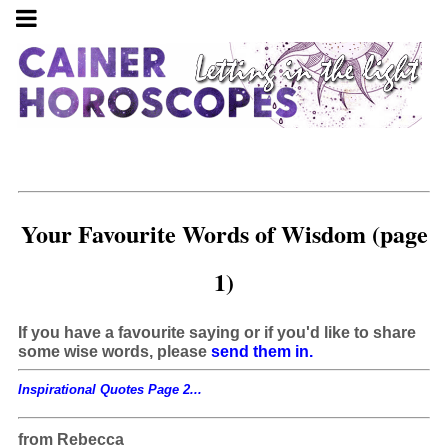
Your Favourite Words of Wisdom (page
1)
If you have a favourite saying or if you'd like to share
some wise words, please
send them in.
Inspirational Quotes Page 2...
from Rebecca