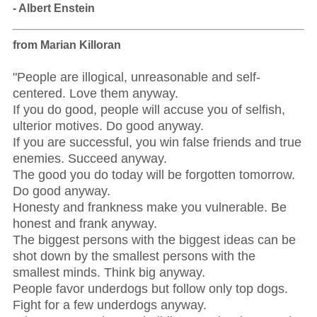
- Albert Enstein
from Marian Killoran
"People are illogical, unreasonable and self-
centered. Love them anyway.
If you do good, people will accuse you of selfish,
ulterior motives. Do good anyway.
If you are successful, you win false friends and true
enemies. Succeed anyway.
The good you do today will be forgotten tomorrow.
Do good anyway.
Honesty and frankness make you vulnerable. Be
honest and frank anyway.
The biggest persons with the biggest ideas can be
shot down by the smallest persons with the
smallest minds. Think big anyway.
People favor underdogs but follow only top dogs.
Fight for a few underdogs anyway.