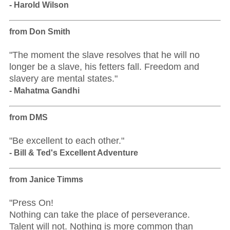
- Harold Wilson
from Don Smith
"The moment the slave resolves that he will no
longer be a slave, his fetters fall. Freedom and
slavery are mental states."
- Mahatma Gandhi
from DMS
"Be excellent to each other."
- Bill & Ted's Excellent Adventure
from Janice Timms
"Press On!
Nothing can take the place of perseverance.
Talent will not. Nothing is more common than