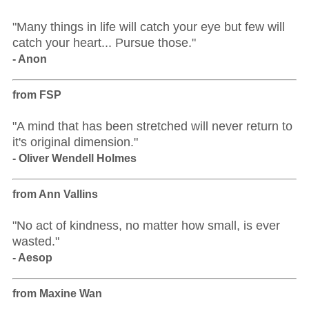
"Many things in life will catch your eye but few will
catch your heart... Pursue those."
- Anon
from FSP
"A mind that has been stretched will never return to
it's original dimension."
- Oliver Wendell Holmes
from Ann Vallins
"No act of kindness, no matter how small, is ever
wasted."
- Aesop
from Maxine Wan