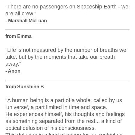
"There are no passengers on Spaceship Earth - we
are all crew."
- Marshall McLuan
from Emma
"Life is not measured by the number of breaths we
take, but by the moments that take our breath
away."
- Anon
from Sunshine B
"A human being is a part of a whole, called by us
'universe', a part limited in time and space.
He experiences himself, his thoughts and feelings
as something separated from the rest... a kind of
optical delusion of his consciousness.