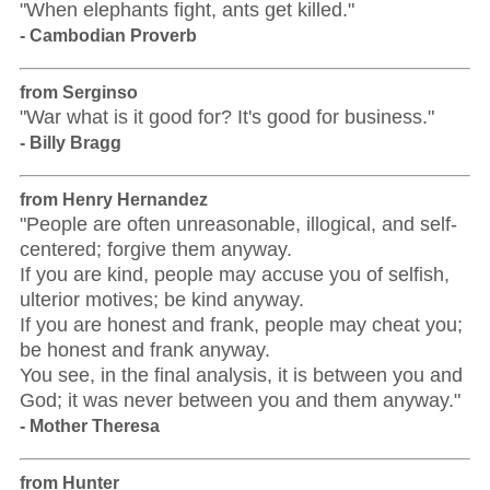
"When elephants fight, ants get killed."
- Cambodian Proverb
from Serginso
"War what is it good for? It's good for business."
- Billy Bragg
from Henry Hernandez
"People are often unreasonable, illogical, and self-
centered; forgive them anyway.
If you are kind, people may accuse you of selfish,
ulterior motives; be kind anyway.
If you are honest and frank, people may cheat you;
be honest and frank anyway.
You see, in the final analysis, it is between you and
God; it was never between you and them anyway."
- Mother Theresa
from Hunter