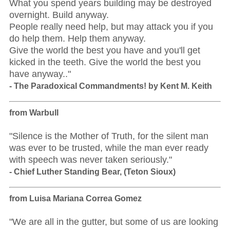
What you spend years building may be destroyed
overnight. Build anyway.
People really need help, but may attack you if you
do help them. Help them anyway.
Give the world the best you have and you'll get
kicked in the teeth. Give the world the best you
have anyway.."
- The Paradoxical Commandments! by Kent M. Keith
from Warbull
"Silence is the Mother of Truth, for the silent man
was ever to be trusted, while the man ever ready
with speech was never taken seriously."
- Chief Luther Standing Bear, (Teton Sioux)
from Luisa Mariana Correa Gomez
"We are all in the gutter, but some of us are looking