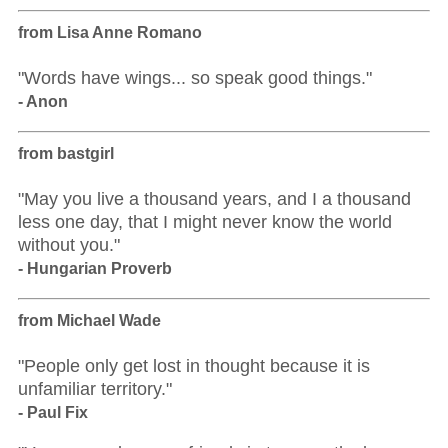
from Lisa Anne Romano
"Words have wings... so speak good things."
- Anon
from bastgirl
"May you live a thousand years, and I a thousand
less one day, that I might never know the world
without you."
- Hungarian Proverb
from Michael Wade
"People only get lost in thought because it is
unfamiliar territory."
- Paul Fix