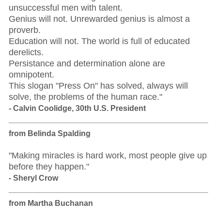
unsuccessful men with talent.
Genius will not. Unrewarded genius is almost a
proverb.
Education will not. The world is full of educated
derelicts.
Persistance and determination alone are
omnipotent.
This slogan "Press On" has solved, always will
solve, the problems of the human race."
- Calvin Coolidge, 30th U.S. President
from Belinda Spalding
"Making miracles is hard work, most people give up
before they happen."
- Sheryl Crow
from Martha Buchanan