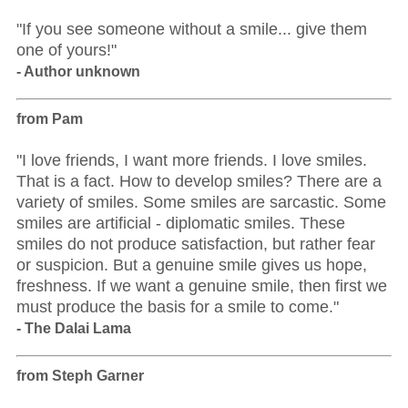
"If you see someone without a smile... give them
one of yours!"
- Author unknown
from Pam
"I love friends, I want more friends. I love smiles.
That is a fact. How to develop smiles? There are a
variety of smiles. Some smiles are sarcastic. Some
smiles are artificial - diplomatic smiles. These
smiles do not produce satisfaction, but rather fear
or suspicion. But a genuine smile gives us hope,
freshness. If we want a genuine smile, then first we
must produce the basis for a smile to come."
- The Dalai Lama
from Steph Garner