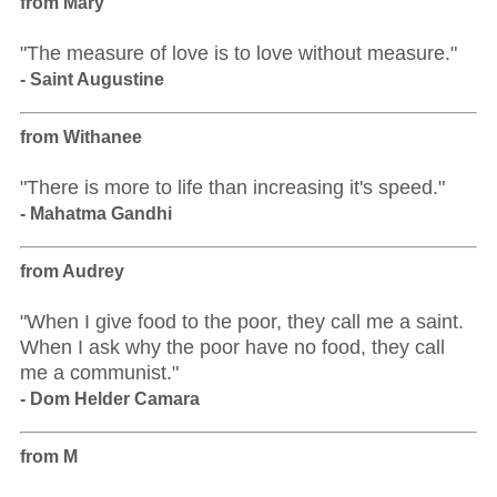
from Mary
"The measure of love is to love without measure."
- Saint Augustine
from Withanee
"There is more to life than increasing it's speed."
- Mahatma Gandhi
from Audrey
"When I give food to the poor, they call me a saint.
When I ask why the poor have no food, they call
me a communist."
- Dom Helder Camara
from M