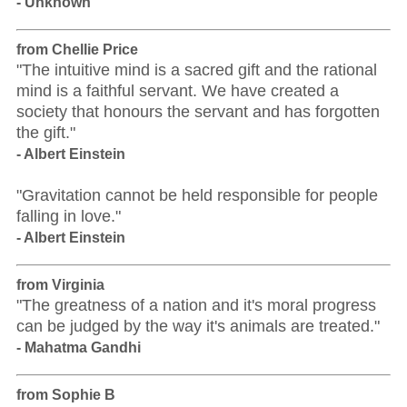
- Unknown
from Chellie Price
"The intuitive mind is a sacred gift and the rational
mind is a faithful servant. We have created a
society that honours the servant and has forgotten
the gift."
- Albert Einstein
"Gravitation cannot be held responsible for people
falling in love."
- Albert Einstein
from Virginia
"The greatness of a nation and it's moral progress
can be judged by the way it's animals are treated."
- Mahatma Gandhi
from Sophie B