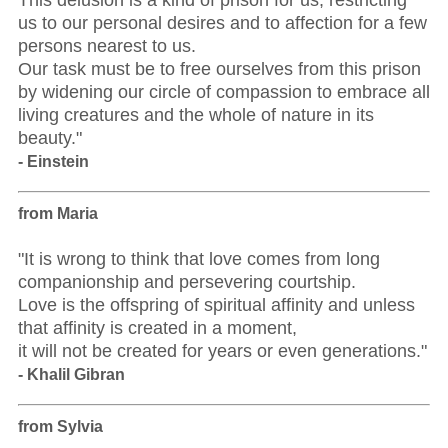
This delusion is a kind of prison for us, restricting
us to our personal desires and to affection for a few
persons nearest to us.
Our task must be to free ourselves from this prison
by widening our circle of compassion to embrace all
living creatures and the whole of nature in its
beauty."
- Einstein
from Maria
"It is wrong to think that love comes from long
companionship and persevering courtship.
Love is the offspring of spiritual affinity and unless
that affinity is created in a moment,
it will not be created for years or even generations."
- Khalil Gibran
from Sylvia