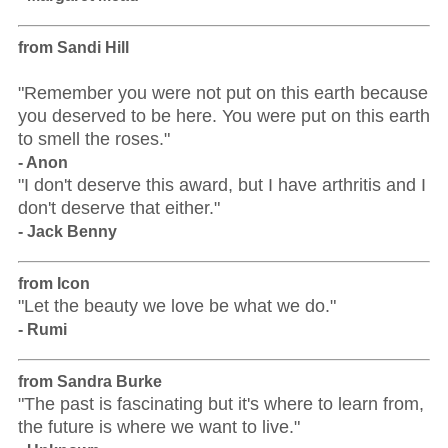
from Sandi Hill
"Remember you were not put on this earth because
you deserved to be here. You were put on this earth
to smell the roses."
- Anon
"I don't deserve this award, but I have arthritis and I
don't deserve that either."
- Jack Benny
from Icon
"Let the beauty we love be what we do."
- Rumi
from Sandra Burke
"The past is fascinating but it's where to learn from,
the future is where we want to live."