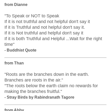
from Dianne
"To Speak or NOT to Speak
If it is not truthful and not helpful don't say it
If it is Truthful and not helpful don't say it.
If it is Not truthful and helpful don't say it
If it is both Truthful and Helpful ...Wait for the right
time"
- Buddhist Quote
from Than
"Roots are the branches down in the earth.
Branches are roots in the air."
"The roots below the earth claim no rewards for
making the branches fruitful."
- Stray Birds by Rabindranath Tagore
from Abby