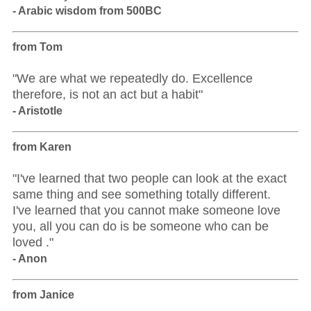
- Arabic wisdom from 500BC
from Tom
"We are what we repeatedly do. Excellence
therefore, is not an act but a habit"
- Aristotle
from Karen
"I've learned that two people can look at the exact
same thing and see something totally different.
I've learned that you cannot make someone love
you, all you can do is be someone who can be
loved ."
- Anon
from Janice