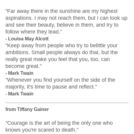
"Far away there in the sunshine are my highest
aspirations. I may not reach them, but I can look up
and see their beauty, believe in them, and try to
follow where they lead."
- Louisa May Alcott
"Keep away from people who try to belittle your
ambitions. Small people always do that, but the
really great make you feel that you, too, can
become great."
- Mark Twain
"Whenever you find yourself on the side of the
majority, it's time to pause and reflect."
- Mark Twain
from Tiffany Gainer
"Courage is the art of being the only one who
knows you're scared to death."