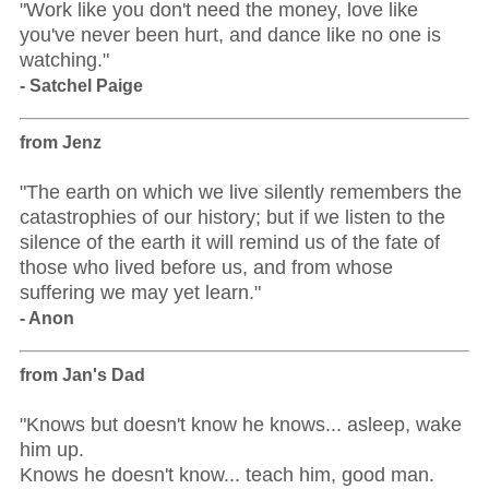
"Work like you don't need the money, love like
you've never been hurt, and dance like no one is
watching."
- Satchel Paige
from Jenz
"The earth on which we live silently remembers the
catastrophies of our history; but if we listen to the
silence of the earth it will remind us of the fate of
those who lived before us, and from whose
suffering we may yet learn."
- Anon
from Jan's Dad
"Knows but doesn't know he knows... asleep, wake
him up.
Knows he doesn't know... teach him, good man.