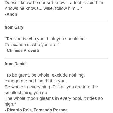
Doesn't know he doesn't know... a fool, avoid him.
Knows he knows... wise, follow him... "
- Anon
from Gary
"Tension is who you think you should be.
Relaxation is who you are."
- Chinese Proverb
from Daniel
"To be great, be whole; exclude nothing,
exaggerate nothing that is you.
Be whole in everything. Put all you are into the
smallest thing you do.
The whole moon gleams in every pool, it rides so
high."
- Ricardo Reis, Fernando Pessoa