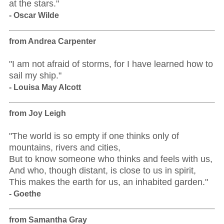
at the stars."
- Oscar Wilde
from Andrea Carpenter
"I am not afraid of storms, for I have learned how to
sail my ship."
- Louisa May Alcott
from Joy Leigh
"The world is so empty if one thinks only of
mountains, rivers and cities,
But to know someone who thinks and feels with us,
And who, though distant, is close to us in spirit,
This makes the earth for us, an inhabited garden."
- Goethe
from Samantha Gray