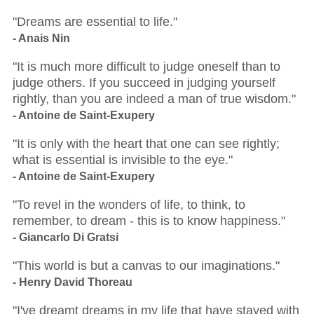
"Dreams are essential to life."
- Anais Nin
"It is much more difficult to judge oneself than to
judge others. If you succeed in judging yourself
rightly, than you are indeed a man of true wisdom."
- Antoine de Saint-Exupery
"It is only with the heart that one can see rightly;
what is essential is invisible to the eye."
- Antoine de Saint-Exupery
"To revel in the wonders of life, to think, to
remember, to dream - this is to know happiness."
- Giancarlo Di Gratsi
"This world is but a canvas to our imaginations."
- Henry David Thoreau
"I've dreamt dreams in my life that have stayed with