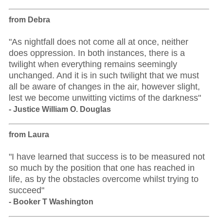
from Debra
"As nightfall does not come all at once, neither
does oppression. In both instances, there is a
twilight when everything remains seemingly
unchanged. And it is in such twilight that we must
all be aware of changes in the air, however slight,
lest we become unwitting victims of the darkness"
- Justice William O. Douglas
from Laura
"I have learned that success is to be measured not
so much by the position that one has reached in
life, as by the obstacles overcome whilst trying to
succeed"
- Booker T Washington