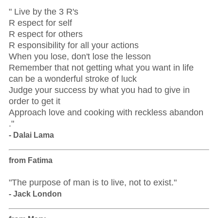
" Live by the 3 R's
R espect for self
R espect for others
R esponsibility for all your actions
When you lose, don't lose the lesson
Remember that not getting what you want in life
can be a wonderful stroke of luck
Judge your success by what you had to give in
order to get it
Approach love and cooking with reckless abandon
."
- Dalai Lama
from Fatima
"The purpose of man is to live, not to exist."
- Jack London