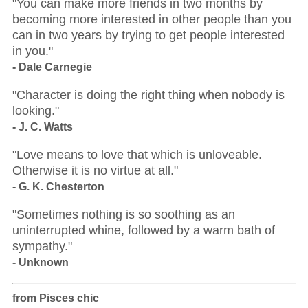
"You can make more friends in two months by
becoming more interested in other people than you
can in two years by trying to get people interested
in you."
- Dale Carnegie
"Character is doing the right thing when nobody is
looking."
- J. C. Watts
"Love means to love that which is unloveable.
Otherwise it is no virtue at all."
- G. K. Chesterton
"Sometimes nothing is so soothing as an
uninterrupted whine, followed by a warm bath of
sympathy."
- Unknown
from Pisces chic