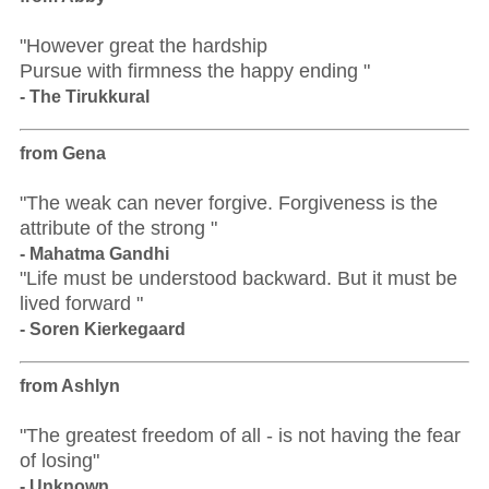
"However great the hardship
Pursue with firmness the happy ending "
- The Tirukkural
from Gena
"The weak can never forgive. Forgiveness is the
attribute of the strong "
- Mahatma Gandhi
"Life must be understood backward. But it must be
lived forward "
- Soren Kierkegaard
from Ashlyn
"The greatest freedom of all - is not having the fear
of losing"
- Unknown