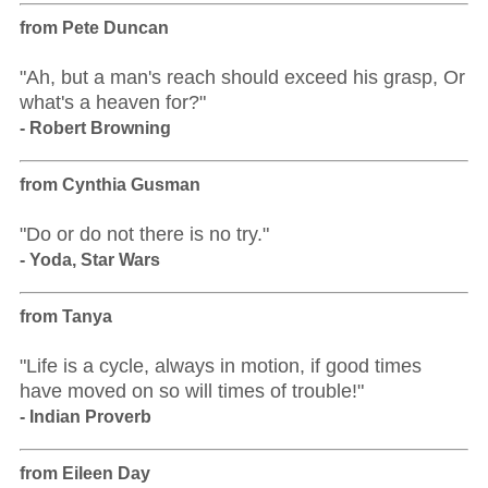
from Pete Duncan
"Ah, but a man's reach should exceed his grasp, Or
what's a heaven for?"
- Robert Browning
from Cynthia Gusman
"Do or do not there is no try."
- Yoda, Star Wars
from Tanya
"Life is a cycle, always in motion, if good times
have moved on so will times of trouble!"
- Indian Proverb
from Eileen Day