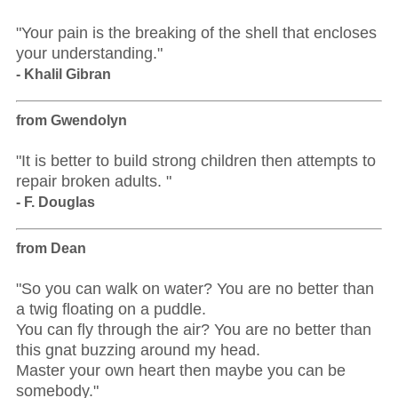
"Your pain is the breaking of the shell that encloses
your understanding."
- Khalil Gibran
from Gwendolyn
"It is better to build strong children then attempts to
repair broken adults. "
- F. Douglas
from Dean
"So you can walk on water? You are no better than
a twig floating on a puddle.
You can fly through the air? You are no better than
this gnat buzzing around my head.
Master your own heart then maybe you can be
somebody."