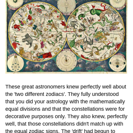
These great astronomers knew perfectly well about
the 'two different zodiacs'. They fully understood
that you did your astrology with the mathematically
equal divisions and that the constellations were for
decorative purposes only. They also knew, perfectly
well, that those constellations didn't match up with
the equal zodiac signs. The 'drift' had begun to