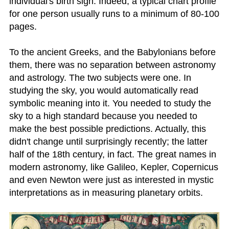
individual's birth sign. Indeed, a typical chart profile
for one person usually runs to a minimum of 80-100
pages.
To the ancient Greeks, and the Babylonians before
them, there was no separation between astronomy
and astrology. The two subjects were one. In
studying the sky, you would automatically read
symbolic meaning into it. You needed to study the
sky to a high standard because you needed to
make the best possible predictions. Actually, this
didn't change until surprisingly recently; the latter
half of the 18th century, in fact. The great names in
modern astronomy, like Galileo, Kepler, Copernicus
and even Newton were just as interested in mystic
interpretations as in measuring planetary orbits.