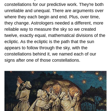
constellations for our predictive work. They're both
unreliable and unequal. There are arguments over
where they each begin and end. Plus, over time,
they change. Astrologers needed a different, more
reliable way to measure the sky so we created
twelve, exactly equal, mathematical divisions of the
ecliptic. As the ecliptic is the path that the sun
appears to follow through the sky, with the
constellations behind it, we named each of our
signs after one of those constellations.