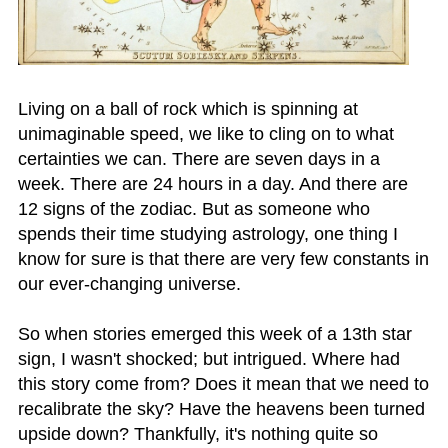
Living on a ball of rock which is spinning at
unimaginable speed, we like to cling on to what
certainties we can. There are seven days in a
week. There are 24 hours in a day. And there are
12 signs of the zodiac. But as someone who
spends their time studying astrology, one thing I
know for sure is that there are very few constants in
our ever-changing universe.
So when stories emerged this week of a 13th star
sign, I wasn't shocked; but intrigued. Where had
this story come from? Does it mean that we need to
recalibrate the sky? Have the heavens been turned
upside down? Thankfully, it's nothing quite so