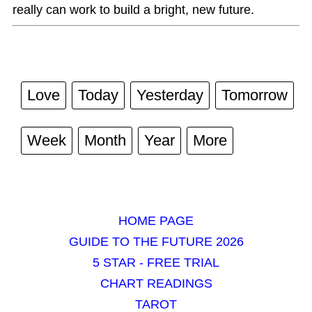
really can work to build a bright, new future.
Love
Today
Yesterday
Tomorrow
Week
Month
Year
More
HOME PAGE
GUIDE TO THE FUTURE 2026
5 STAR - FREE TRIAL
CHART READINGS
TAROT