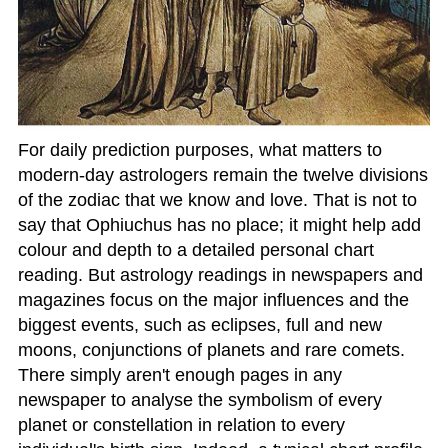
For daily prediction purposes, what matters to
modern-day astrologers remain the twelve divisions
of the zodiac that we know and love. That is not to
say that Ophiuchus has no place; it might help add
colour and depth to a detailed personal chart
reading. But astrology readings in newspapers and
magazines focus on the major influences and the
biggest events, such as eclipses, full and new
moons, conjunctions of planets and rare comets.
There simply aren't enough pages in any
newspaper to analyse the symbolism of every
planet or constellation in relation to every