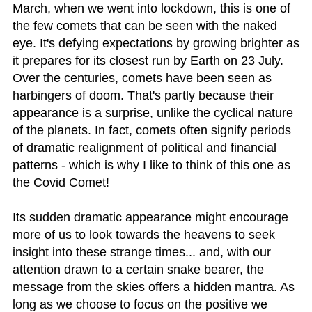
March, when we went into lockdown, this is one of
the few comets that can be seen with the naked
eye. It's defying expectations by growing brighter as
it prepares for its closest run by Earth on 23 July.
Over the centuries, comets have been seen as
harbingers of doom. That's partly because their
appearance is a surprise, unlike the cyclical nature
of the planets. In fact, comets often signify periods
of dramatic realignment of political and financial
patterns - which is why I like to think of this one as
the Covid Comet!
Its sudden dramatic appearance might encourage
more of us to look towards the heavens to seek
insight into these strange times... and, with our
attention drawn to a certain snake bearer, the
message from the skies offers a hidden mantra. As
long as we choose to focus on the positive we