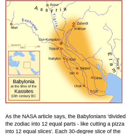
As the NASA article says, the Babylonians 'divided
the zodiac into 12 equal parts - like cutting a pizza
into 12 equal slices'. Each 30-degree slice of the