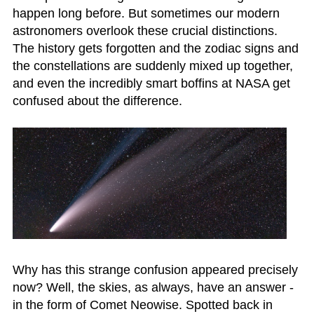
happen long before. But sometimes our modern
astronomers overlook these crucial distinctions.
The history gets forgotten and the zodiac signs and
the constellations are suddenly mixed up together,
and even the incredibly smart boffins at NASA get
confused about the difference.
Why has this strange confusion appeared precisely
now? Well, the skies, as always, have an answer -
in the form of Comet Neowise. Spotted back in