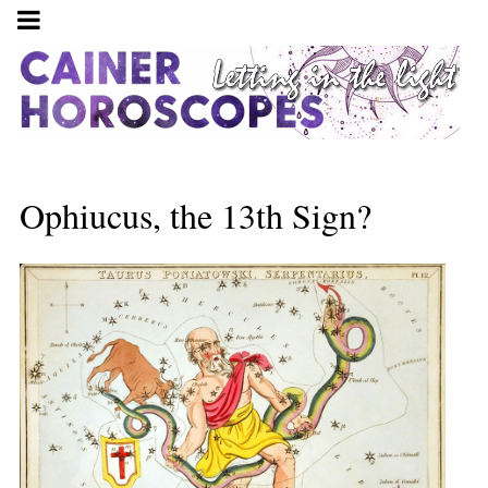
Ophiucus, the 13th Sign?