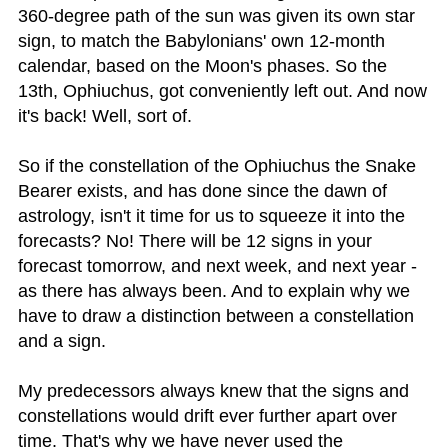
360-degree path of the sun was given its own star
sign, to match the Babylonians' own 12-month
calendar, based on the Moon's phases. So the
13th, Ophiuchus, got conveniently left out. And now
it's back! Well, sort of.
So if the constellation of the Ophiuchus the Snake
Bearer exists, and has done since the dawn of
astrology, isn't it time for us to squeeze it into the
forecasts? No! There will be 12 signs in your
forecast tomorrow, and next week, and next year -
as there has always been. And to explain why we
have to draw a distinction between a constellation
and a sign.
My predecessors always knew that the signs and
constellations would drift ever further apart over
time. That's why we have never used the