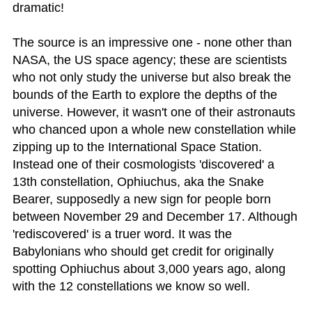
dramatic!
The source is an impressive one - none other than
NASA, the US space agency; these are scientists
who not only study the universe but also break the
bounds of the Earth to explore the depths of the
universe. However, it wasn't one of their astronauts
who chanced upon a whole new constellation while
zipping up to the International Space Station.
Instead one of their cosmologists 'discovered' a
13th constellation, Ophiuchus, aka the Snake
Bearer, supposedly a new sign for people born
between November 29 and December 17. Although
'rediscovered' is a truer word. It was the
Babylonians who should get credit for originally
spotting Ophiuchus about 3,000 years ago, along
with the 12 constellations we know so well.