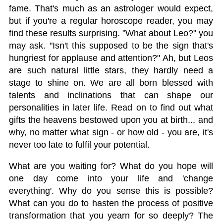
fame. That's much as an astrologer would expect,
but if you're a regular horoscope reader, you may
find these results surprising. "What about Leo?" you
may ask. "Isn't this supposed to be the sign that's
hungriest for applause and attention?" Ah, but Leos
are such natural little stars, they hardly need a
stage to shine on. We are all born blessed with
talents and inclinations that can shape our
personalities in later life. Read on to find out what
gifts the heavens bestowed upon you at birth... and
why, no matter what sign - or how old - you are, it's
never too late to fulfil your potential.
What are you waiting for? What do you hope will
one day come into your life and 'change
everything'. Why do you sense this is possible?
What can you do to hasten the process of positive
transformation that you yearn for so deeply? The