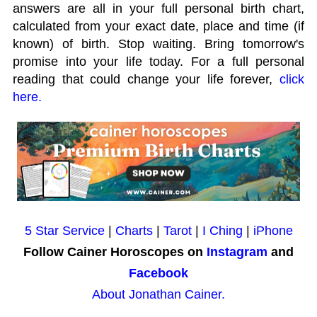
answers are all in your full personal birth chart,
calculated from your exact date, place and time (if
known) of birth. Stop waiting. Bring tomorrow's
promise into your life today. For a full personal
reading that could change your life forever,
click
here.
5 Star Service
|
Charts
|
Tarot
|
I Ching
|
iPhone
Follow Cainer Horoscopes on
Instagram
and
Facebook
About Jonathan Cainer.