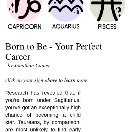
Born to Be - Your Perfect
Career
by Jonathan Cainer
click on your sign above to learn more.
Research has revealed that, if
you're born under Sagittarius,
you've got an exceptionally high
chance of becoming a child
star. Taureans, by comparison,
are most unlikely to find early